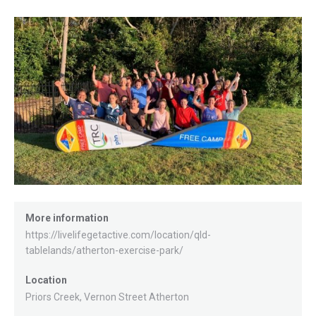
More information
https://livelifegetactive.com/location/qld-
tablelands/atherton-exercise-park/
Location
Priors Creek, Vernon Street Atherton