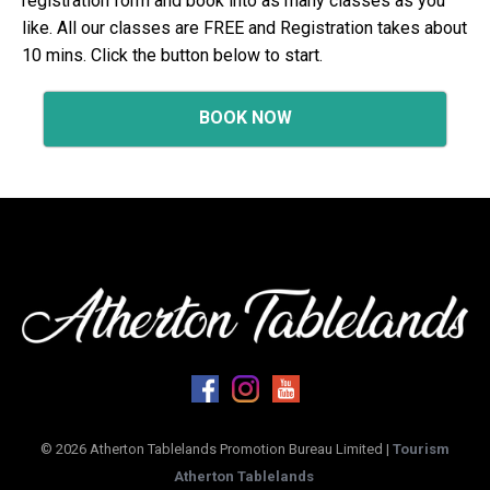
registration form and book into as many classes as you
like. All our classes are FREE and Registration takes about
10 mins. Click the button below to start.
BOOK NOW
© 2026 Atherton Tablelands Promotion Bureau Limited |
Tourism
Atherton Tablelands