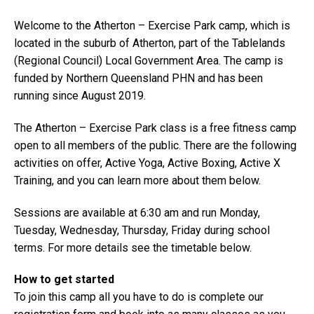
Welcome to the Atherton – Exercise Park camp, which is
located in the suburb of Atherton, part of the Tablelands
(Regional Council) Local Government Area. The camp is
funded by Northern Queensland PHN and has been
running since August 2019.
The Atherton – Exercise Park class is a free fitness camp
open to all members of the public. There are the following
activities on offer, Active Yoga, Active Boxing, Active X
Training, and you can learn more about them below.
Sessions are available at 6:30 am and run Monday,
Tuesday, Wednesday, Thursday, Friday during school
terms. For more details see the timetable below.
How to get started
To join this camp all you have to do is complete our