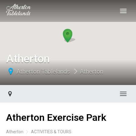
Atherton
Atherton Tablelands
Atherton
Toggl
Atherton Exercise Park
Atherton
ACTIVITIES & TOURS