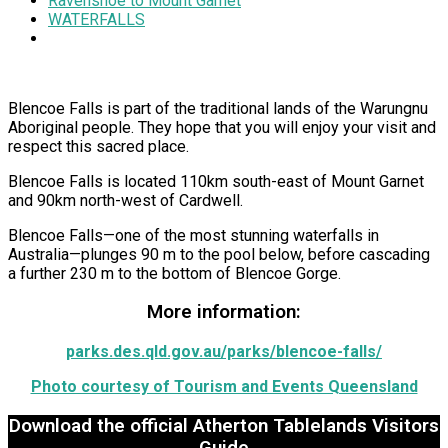
Ravenshoe to Mount Garnet
WATERFALLS
Blencoe Falls is part of the traditional lands of the Warungnu
Aboriginal people. They hope that you will enjoy your visit and
respect this sacred place.
Blencoe Falls is located 110km south-east of Mount Garnet
and 90km north-west of Cardwell.
Blencoe Falls—one of the most stunning waterfalls in
Australia—plunges 90 m to the pool below, before cascading
a further 230 m to the bottom of Blencoe Gorge.
More information:
parks.des.qld.gov.au/parks/blencoe-falls/
Photo courtesy of Tourism and Events Queensland
Download the official Atherton Tablelands Visitors
Guide