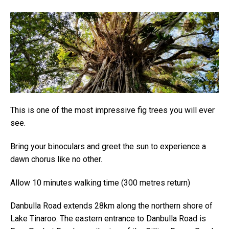
This is one of the most impressive fig trees you will ever
see.
Bring your binoculars and greet the sun to experience a
dawn chorus like no other.
Allow 10 minutes walking time (300 metres return)
Danbulla Road extends 28km along the northern shore of
Lake Tinaroo. The eastern entrance to Danbulla Road is