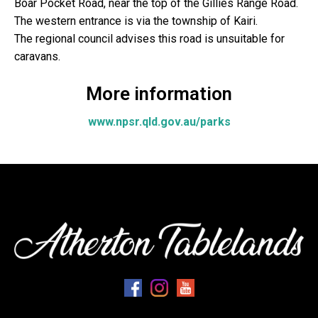
Boar Pocket Road, near the top of the Gillies Range Road.
The western entrance is via the township of Kairi.
The regional council advises this road is unsuitable for
caravans.
More information
www.npsr.qld.gov.au/parks