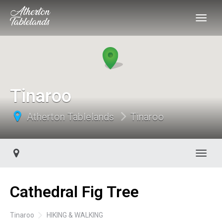
Tinaroo
Atherton Tablelands
Tinaroo
Toggl
Cathedral Fig Tree
Tinaroo
HIKING & WALKING