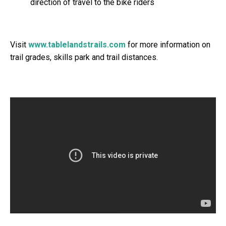
direction of travel to the bike riders
Visit
www.tablelandstrails.com
for more information on
trail grades, skills park and trail distances.