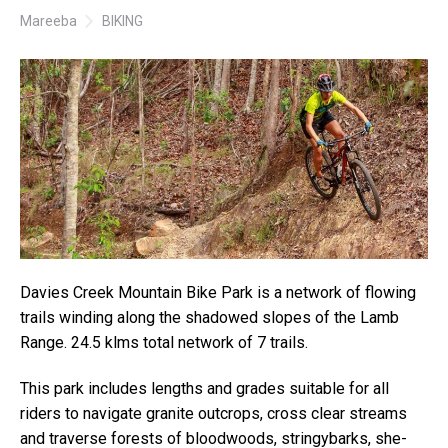
Mareeba
BIKING
Davies Creek Mountain Bike Park is a network of flowing
trails winding along the shadowed slopes of the Lamb
Range. 24.5 klms total network of 7 trails.
This park includes lengths and grades suitable for all
riders to navigate granite outcrops, cross clear streams
and traverse forests of bloodwoods, stringybarks, she-