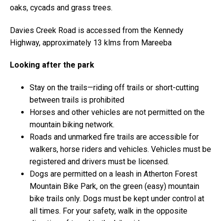
oaks, cycads and grass trees.
Davies Creek Road is accessed from the Kennedy
Highway, approximately 13 klms from Mareeba
Looking after the park
Stay on the trails—riding off trails or short-cutting
between trails is prohibited
Horses and other vehicles are not permitted on the
mountain biking network.
Roads and unmarked fire trails are accessible for
walkers, horse riders and vehicles. Vehicles must be
registered and drivers must be licensed.
Dogs are permitted on a leash in Atherton Forest
Mountain Bike Park, on the green (easy) mountain
bike trails only. Dogs must be kept under control at
all times. For your safety, walk in the opposite