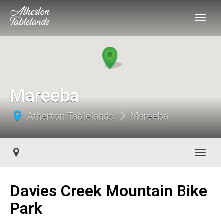
Mareeba
Atherton Tablelands
Mareeba
Toggl
Davies Creek Mountain Bike
Park