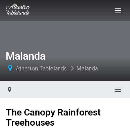
Malanda
Atherton Tablelands
Malanda
Toggl
The Canopy Rainforest
Treehouses