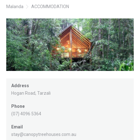
Malanda
ACCOMMODATION
Address
Hogan Road, Tarzali
Phone
(07) 4096 5364
Email
stay@canopytreehouses.com.au