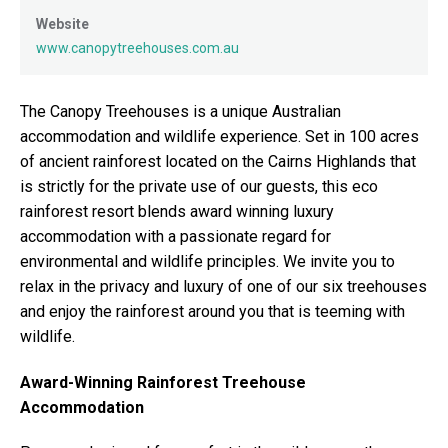
Website
www.canopytreehouses.com.au
The Canopy Treehouses is a unique Australian
accommodation and wildlife experience. Set in 100 acres
of ancient rainforest located on the Cairns Highlands that
is strictly for the private use of our guests, this eco
rainforest resort blends award winning luxury
accommodation with a passionate regard for
environmental and wildlife principles. We invite you to
relax in the privacy and luxury of one of our six treehouses
and enjoy the rainforest around you that is teeming with
wildlife.
Award-Winning Rainforest Treehouse
Accommodation