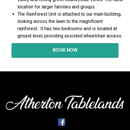
location for larger families and groups.
The Rainforest Unit is attached to our main building,
looking across the lawn to the magnificent
rainforest. It has two bedrooms and is located at
ground level, providing assisted wheelchair access.
BOOK NOW