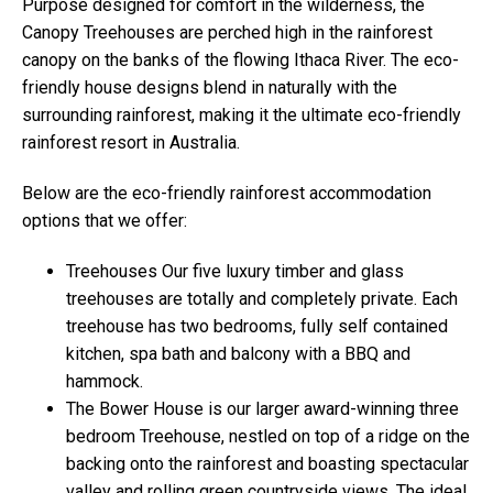
Purpose designed for comfort in the wilderness, the
Canopy Treehouses are perched high in the rainforest
canopy on the banks of the flowing Ithaca River. The eco-
friendly house designs blend in naturally with the
surrounding rainforest, making it the ultimate eco-friendly
rainforest resort in Australia.
Below are the eco-friendly rainforest accommodation
options that we offer:
Treehouses Our five luxury timber and glass
treehouses are totally and completely private. Each
treehouse has two bedrooms, fully self contained
kitchen, spa bath and balcony with a BBQ and
hammock.
The Bower House is our larger award-winning three
bedroom Treehouse, nestled on top of a ridge on the
backing onto the rainforest and boasting spectacular
valley and rolling green countryside views. The ideal