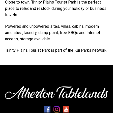
Close to town, Trinity Plains Tourist Park is the perfect
place to relax and restock during your holiday or business
travels.
Powered and unpowered sites, villas, cabins, modern
amenities, laundry, dump point, free BBQs and Internet
access, storage available.
Trinity Plains Tourist Park is part of the Kui Parks network.