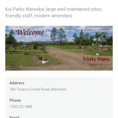
Kui Parks Mareeba, large well maintained sites,
friendly staff, modern amenities.
Address
186 Tinaroo Creek Road, Mareeba
Phone
1300 221 888
Email