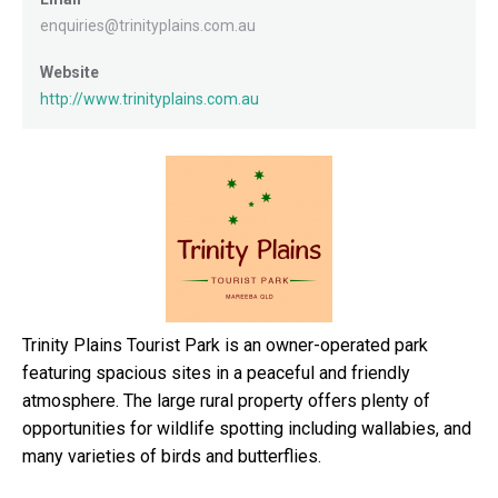
enquiries@trinityplains.com.au
Website
http://www.trinityplains.com.au
Trinity Plains Tourist Park is an owner-operated park
featuring spacious sites in a peaceful and friendly
atmosphere. The large rural property offers plenty of
opportunities for wildlife spotting including wallabies, and
many varieties of birds and butterflies.