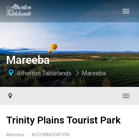
Mareeba
Atherton Tablelands
Mareeba
Toggl
Trinity Plains Tourist Park
Mareeba
ACCOMMODATION