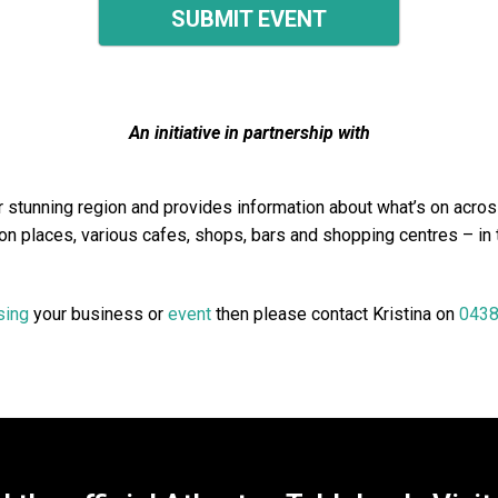
SUBMIT EVENT
An initiative in partnership with
stunning region and provides information about what’s on across
n places, various cafes, shops, bars and shopping centres – in
sing
your business or
event
then please contact Kristina on
0438