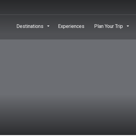
Destinations
Experiences
Plan Your Trip