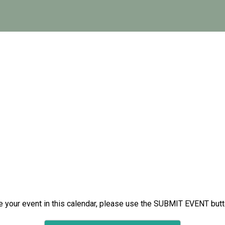
e your event in this calendar, please use the SUBMIT EVENT but