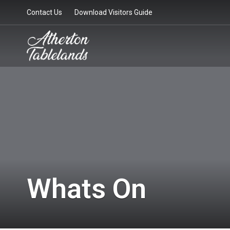
Contact Us
Download Visitors Guide
Whats On