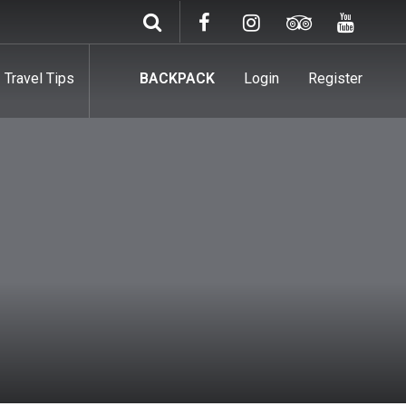
Travel Tips
BACKPACK
Login
Register