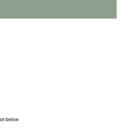
ton below.