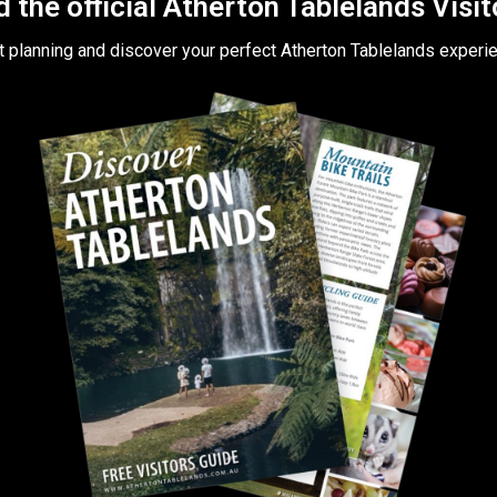
the official Atherton Tablelands Visi
t planning and discover your perfect Atherton Tablelands experi