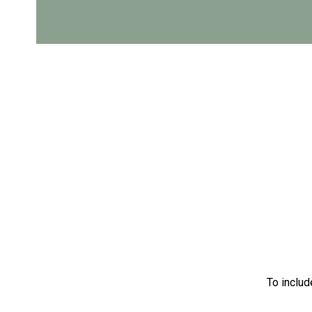
To includ