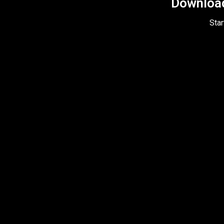
Download 
Star