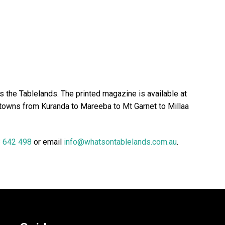
 the Tablelands. The printed magazine is available at
 towns from Kuranda to Mareeba to Mt Garnet to Millaa
 642 498
or email
info@whatsontablelands.com.au
.