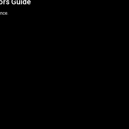
tors Guide
ence.