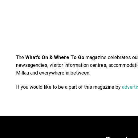
The
What’s On & Where To Go
magazine celebrates our 
newsagencies, visitor information centres, accommodatio
Millaa and everywhere in between.
If you would like to be a part of this magazine by
adverti