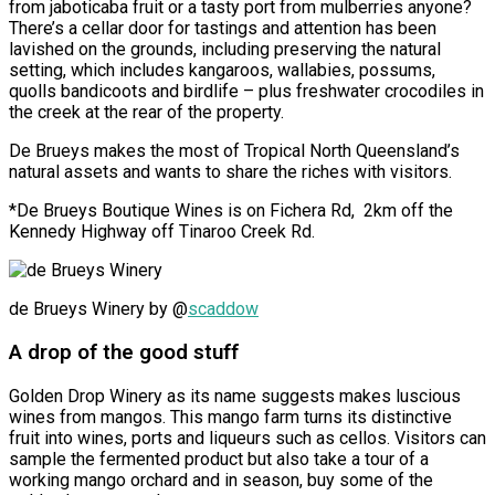
from jaboticaba fruit or a tasty port from mulberries anyone?
There’s a cellar door for tastings and attention has been
lavished on the grounds, including preserving the natural
setting, which includes kangaroos, wallabies, possums,
quolls bandicoots and birdlife – plus freshwater crocodiles in
the creek at the rear of the property.
De Brueys makes the most of Tropical North Queensland’s
natural assets and wants to share the riches with visitors.
*De Brueys Boutique Wines is on Fichera Rd,
2km off the
Kennedy Highway off Tinaroo Creek Rd.
de Brueys Winery by @
scaddow
A drop of the good stuff
Golden Drop Winery as its name suggests makes luscious
wines from mangos. This mango farm turns its distinctive
fruit into wines, ports and liqueurs such as cellos. Visitors can
sample the fermented product but also take a tour of a
working mango orchard and in season, buy some of the