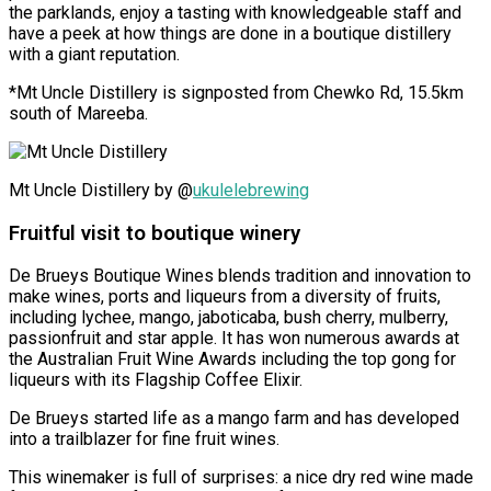
the parklands, enjoy a tasting with knowledgeable staff and
have a peek at how things are done in a boutique distillery
with a giant reputation.
*Mt Uncle Distillery is signposted from Chewko Rd, 15.5km
south of Mareeba.
Mt Uncle Distillery by @
ukulelebrewing
Fruitful visit to boutique winery
De Brueys Boutique Wines blends tradition and innovation to
make wines, ports and liqueurs from a diversity of fruits,
including
lychee, mango, jaboticaba, bush cherry, mulberry,
passionfruit and star apple.
It has won numerous awards at
the Australian Fruit Wine Awards including the top gong for
liqueurs with its Flagship Coffee Elixir.
De Brueys started life as a mango farm and has developed
into a trailblazer for fine fruit wines.
This winemaker is full of surprises: a nice dry red wine made