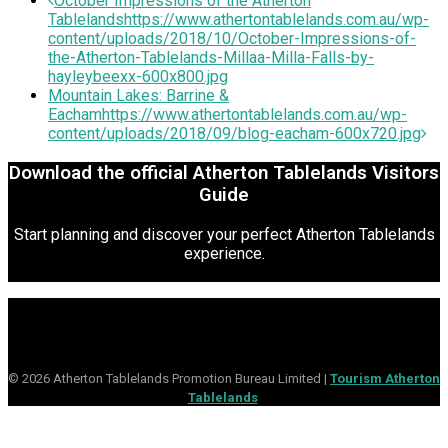
October Impressions of the Atherton
Tablelands
https://www.athertontablelands.com.au/wp-
content/uploads/2018/10/October-Impressions-of-
the-Atherton-Tablelands-Millaa-Milla-Falls-by-
hayleybeexx-600x800.jpg
Mountain Lakes: Barrine &
Eacham
https://www.athertontablelands.com.au/wp-
content/uploads/2018/09/blog-eacham-600x720.jpg
Download the official Atherton Tablelands Visitors
Guide
Start planning and discover your perfect Atherton Tablelands
experience.
© 2026 Atherton Tablelands Promotion Bureau Limited |
Tourism Atherton
Tablelands