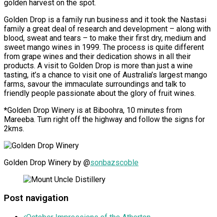
golden harvest on the spot.
Golden Drop is a family run business and it took the Nastasi
family a great deal of research and development – along with
blood, sweat and tears – to make their first dry, medium and
sweet mango wines in 1999. The process is quite different
from grape wines and their dedication shows in all their
products. A visit to Golden Drop is more than just a wine
tasting, it’s a chance to visit one of Australia’s largest mango
farms, savour the immaculate surroundings and talk to
friendly people passionate about the glory of fruit wines.
*
Golden Drop Winery is at Biboohra, 10 minutes from
Mareeba. Turn right off the highway and follow the signs for
2kms.
Golden Drop Winery by @
sonbazscoble
Post navigation