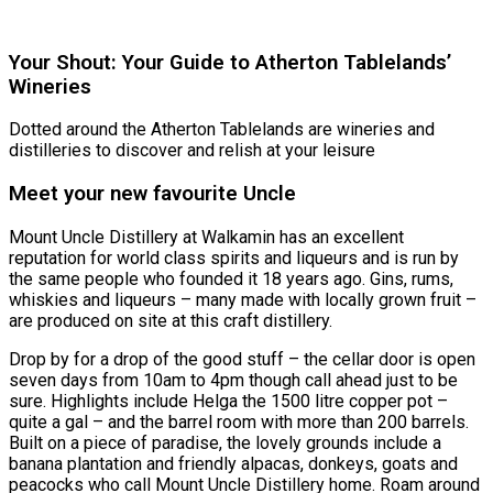
Register
Your Shout: Your Guide to Atherton Tablelands’
Wineries
Dotted around the Atherton Tablelands are wineries and
distilleries to discover and relish at your leisure
Meet your new favourite Uncle
Mount Uncle Distillery at Walkamin has an excellent
reputation for world class spirits and liqueurs and is run by
the same people who founded it 18 years ago. Gins, rums,
whiskies and liqueurs – many made with locally grown fruit –
are produced on site at this craft distillery.
Drop by for a drop of the good stuff – the cellar door is open
seven days from 10am to 4pm though call ahead just to be
sure. Highlights include Helga the 1500 litre copper pot –
quite a gal – and the barrel room with more than 200 barrels.
Built on a piece of paradise, the lovely grounds include a
banana plantation and friendly alpacas, donkeys, goats and
peacocks who call Mount Uncle Distillery home. Roam around