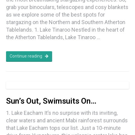
grab your binoculars, telescopes and cosy blankets
as we explore some of the best spots for
stargazing on the Northern and Southern Atherton
Tablelands. 1. Lake Tinaroo Nestled in the heart of
the Atherton Tablelands, Lake Tinaroo …
Continue reading
Sun’s Out, Swimsuits On…
1. Lake Eacham It’s no surprise with its inviting,
clear waters and ancient Mabi rainforest surrounds
that Lake Eacham tops our list. Just a 10-minute