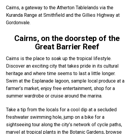
Cairns, a gateway to the Atherton Tablelands via the
Kuranda Range at Smithfield and the Gillies Highway at
Gordonvale.
Cairns, on the doorstep of the
Great Barrier Reef
Cairns is the place to soak up the tropical lifestyle.
Discover an exciting city that takes pride in its cultural
heritage and where time seems to last a little longer.
Swim at the Esplanade lagoon, sample local produce at a
farmer’s market, enjoy free entertainment, shop for a
summer wardrobe or cruise around the marina.
Take a tip from the locals for a cool dip at a secluded
freshwater swimming hole, jump on a bike for a
sightseeing tour along the city’s network of cycle paths,
marvel at tropical plants in the Botanic Gardens, browse