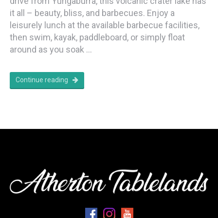
drive from Yungaburra, this volcanic crater lake has
it all – beauty, bliss, and barbecues. Enjoy a
leisurely lunch at the available barbecue facilities,
then swim, kayak, paddleboard, or simply float
around as you soak …
Continue reading