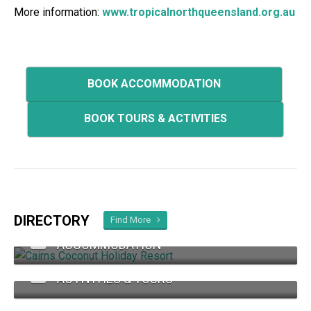
More information:
www.tropicalnorthqueensland.org.au
BOOK ACCOMMODATION
BOOK TOURS & ACTIVITIES
DIRECTORY
Find More
ACCOMMODATION
ACTIVITIES & TOURS