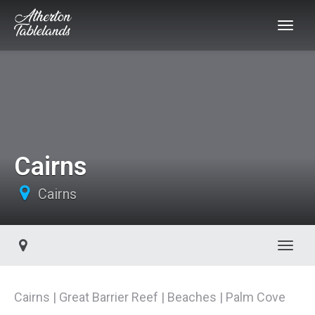
Cairns
Cairns
Toggl
Cairns | Great Barrier Reef | Beaches | Palm Cove