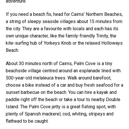
adventure.
If you need a beach fix, head for Cairns’ Northern Beaches,
a string of sleepy seaside villages about 15 minutes from
the city. They are a favourite with locals and each has its
own unique character, like the family-friendly Trinity, the
kite-surfing hub of Yorkeys Knob or the relaxed Holloways
Beach.
About 30 minutes north of Cairns, Palm Cove is a tiny
beachside village centred around an esplanade lined with
500-year-old melaleuca trees. Walk around barefoot,
choose a bike instead of a car and buy fresh seafood for a
sunset barbecue on the beach. You can hire a kayak and
paddle right off the beach or take a tour to nearby Double
Island. The Palm Cove jetty is a great fishing spot, with
plenty of Spanish mackerel, cod, whiting, stripeys and
flathead to be caught.