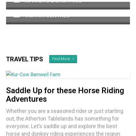
MARKETS & SHOPPING
VISITOR CENTRES
TRAVEL TIPS
Find More
Saddle Up for these Horse Riding
Adventures
Whether you are a seasoned rider or just starting
out, the Atherton Tablelands has something for
everyone. Let’s saddle up and explore the best
horse and donkey riding experiences the region