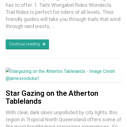
has to offer. 1. Taits Wongabel Rides Wondecla
Trail Rides is perfect for riders of all levels. Their
friendly guides will take you through trails that wind
through rainforests, …
Continue reading
Star Gazing on the Atherton
Tablelands
With clear, dark skies unpolluted by city lights, this
region in Tropical North Queensland offers some of
the most breathtaking stargazing experiences. So,