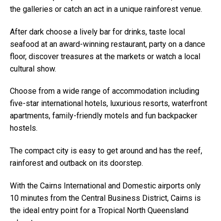
the galleries or catch an act in a unique rainforest venue.
After dark choose a lively bar for drinks, taste local
seafood at an award-winning restaurant, party on a dance
floor, discover treasures at the markets or watch a local
cultural show.
Choose from a wide range of accommodation including
five-star international hotels, luxurious resorts, waterfront
apartments, family-friendly motels and fun backpacker
hostels.
The compact city is easy to get around and has the reef,
rainforest and outback on its doorstep.
With the Cairns International and Domestic airports only
10 minutes from the Central Business District, Cairns is
the ideal entry point for a Tropical North Queensland