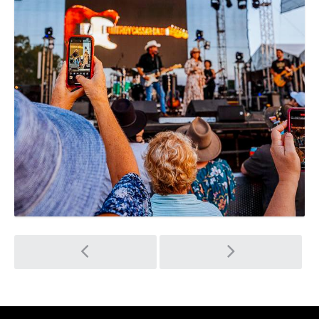
Post
navigation