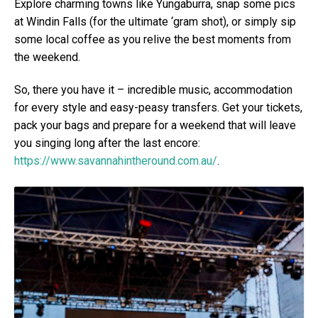
Explore charming towns like Yungaburra, snap some pics
at Windin Falls (for the ultimate ‘gram shot), or simply sip
some local coffee as you relive the best moments from
the weekend.
So, there you have it – incredible music, accommodation
for every style and easy-peasy transfers. Get your tickets,
pack your bags and prepare for a weekend that will leave
you singing long after the last encore:
https://www.savannahintheround.com.au/
.