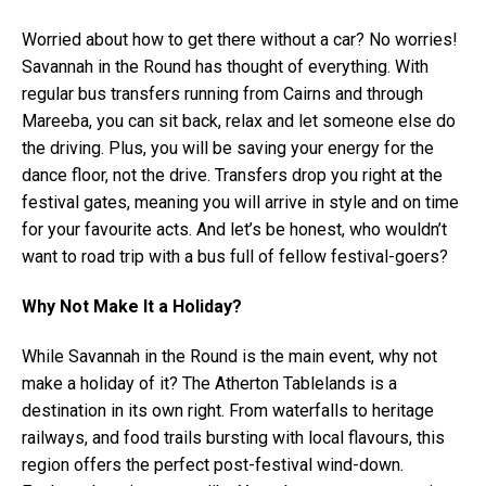
Worried about how to get there without a car? No worries!
Savannah in the Round has thought of everything. With
regular bus transfers running from Cairns and through
Mareeba, you can sit back, relax and let someone else do
the driving. Plus, you will be saving your energy for the
dance floor, not the drive. Transfers drop you right at the
festival gates, meaning you will arrive in style and on time
for your favourite acts. And let’s be honest, who wouldn’t
want to road trip with a bus full of fellow festival-goers?
Why Not Make It a Holiday?
While Savannah in the Round is the main event, why not
make a holiday of it? The Atherton Tablelands is a
destination in its own right. From waterfalls to heritage
railways, and food trails bursting with local flavours, this
region offers the perfect post-festival wind-down.