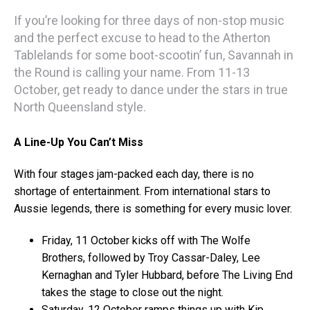
If you’re looking for three days of non-stop music
and the perfect excuse to head to the Atherton
Tablelands for some boot-scootin’ fun, Savannah in
the Round is calling your name. From 11-13
October, get ready to dance under the stars in true
North Queensland style.
A Line-Up You Can’t Miss
With four stages jam-packed each day, there is no
shortage of entertainment. From international stars to
Aussie legends, there is something for every music lover.
Friday, 11 October kicks off with The Wolfe
Brothers, followed by Troy Cassar-Daley, Lee
Kernaghan and Tyler Hubbard, before The Living End
takes the stage to close out the night.
Saturday, 12 October ramps things up with Kip