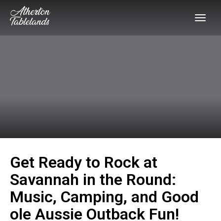
Get Ready to Rock at
Savannah in the Round:
Music, Camping, and Good
ole Aussie Outback Fun!