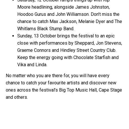
Moore headlining, alongside James Johnston,
Hoodoo Gurus and John Williamson. Don’t miss the
chance to catch Max Jackson, Melanie Dyer and The
Whitlams Black Stump Band.
Sunday, 13 October brings the festival to an epic
close with performances by Sheppard, Jon Stevens,
Graeme Connors and Hindley Street Country Club.
Keep the energy going with Chocolate Starfish and
Vika and Linda.
No matter who you are there for, you will have every
chance to catch your favourite artists and discover new
ones across the festival’s Big Top Music Hall, Cape Stage
and others.