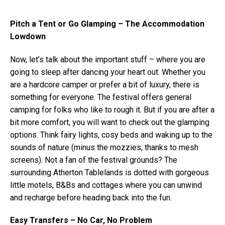
Pitch a Tent or Go Glamping – The Accommodation
Lowdown
Now, let’s talk about the important stuff – where you are
going to sleep after dancing your heart out. Whether you
are a hardcore camper or prefer a bit of luxury, there is
something for everyone. The festival offers general
camping for folks who like to rough it. But if you are after a
bit more comfort, you will want to check out the glamping
options. Think fairy lights, cosy beds and waking up to the
sounds of nature (minus the mozzies, thanks to mesh
screens). Not a fan of the festival grounds? The
surrounding Atherton Tablelands is dotted with gorgeous
little motels, B&Bs and cottages where you can unwind
and recharge before heading back into the fun.
Easy Transfers – No Car, No Problem