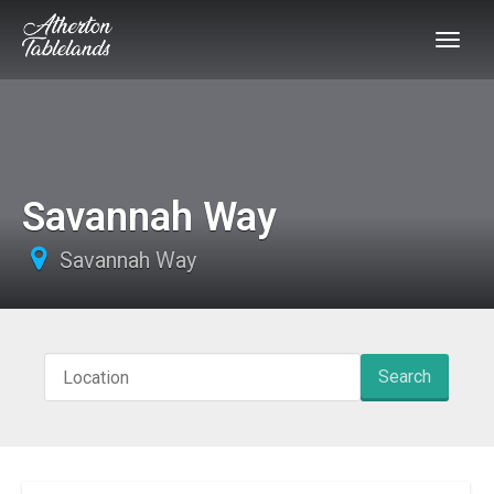
Savannah Way
Savannah Way