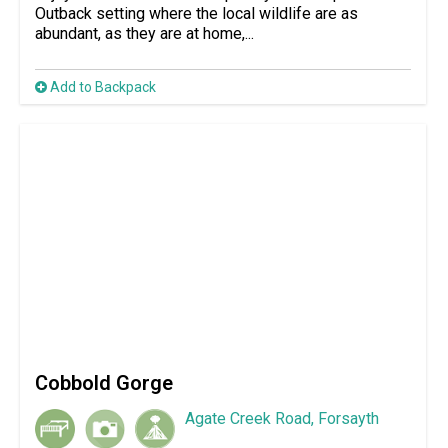
Outback setting where the local wildlife are as
abundant, as they are at home,...
Add to Backpack
Cobbold Gorge
Agate Creek Road, Forsayth