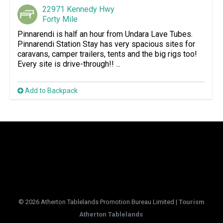
22971 Kennedy Hwy
Forty Mile
Pinnarendi is half an hour from Undara Lave Tubes.
Pinnarendi Station Stay has very spacious sites for
caravans, camper trailers, tents and the big rigs too!
Every site is drive-through!! ...
Add to Backpack
© 2026 Atherton Tablelands Promotion Bureau Limited |
Tourism
Atherton Tablelands