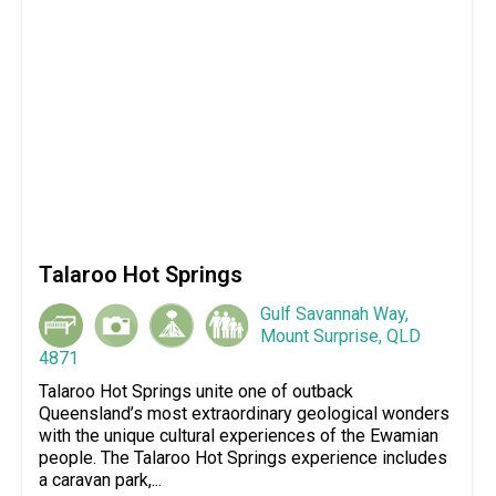
Talaroo Hot Springs
Gulf Savannah Way,
Mount Surprise, QLD
4871
Talaroo Hot Springs unite one of outback
Queensland’s most extraordinary geological wonders
with the unique cultural experiences of the Ewamian
people. The Talaroo Hot Springs experience includes
a caravan park,...