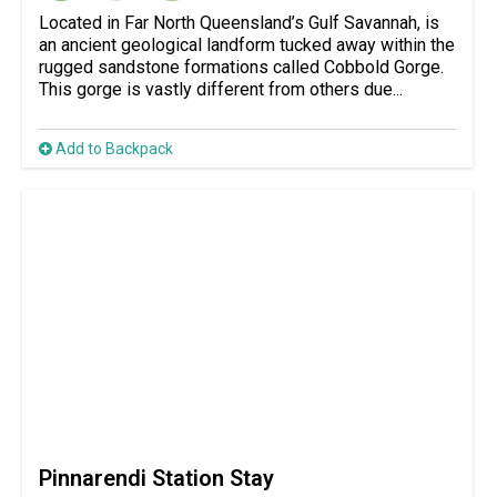
Located in Far North Queensland’s Gulf Savannah, is
an ancient geological landform tucked away within the
rugged sandstone formations called Cobbold Gorge.
This gorge is vastly different from others due...
Add to Backpack
Pinnarendi Station Stay