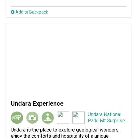
Add to Backpack
Undara Experience
Undara National
Park, Mt Surprise
Undara is the place to explore geological wonders,
enjoy the comforts and hospitality of a unique