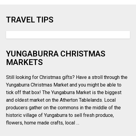
TRAVEL TIPS
YUNGABURRA CHRISTMAS
MARKETS
Still looking for Christmas gifts? Have a stroll through the
Yungaburra Christmas Market and you might be able to
tick off that box! The Yungaburra Market is the biggest
and oldest market on the Atherton Tablelands. Local
producers gather on the commons in the middle of the
historic village of Yungaburra to sell fresh produce,
flowers, home made crafts, local …