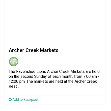
Archer Creek Markets
The Ravenshoe Lions Archer Creek Markets are held
on the second Sunday of each month, from 7:00 am -
12:00 pm. The markets are held at the Archer Creek
Rest...
Add to Backpack