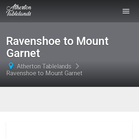
Ravenshoe to Mount
Garnet
Atherton Tablelands
Ravenshoe to Mount Garnet