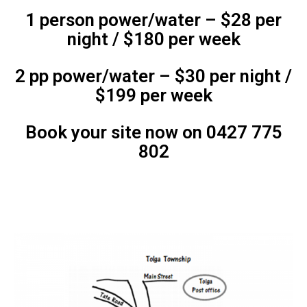
1 person power/water – $28 per
night / $180 per week
2 pp power/water – $30 per night /
$199 per week
Book your site now on 0427 775
802