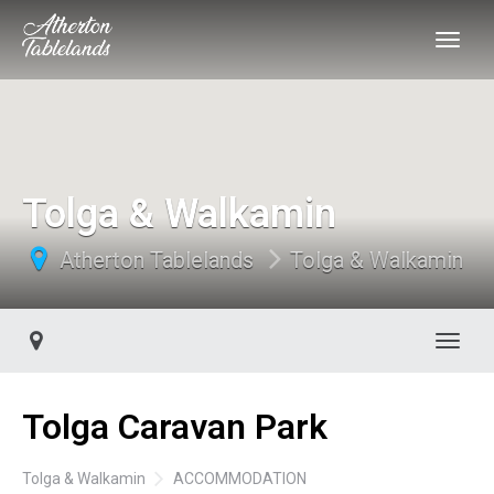
Tolga & Walkamin
Atherton Tablelands
Tolga & Walkamin
Toggl
Tolga Caravan Park
Tolga & Walkamin
ACCOMMODATION