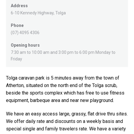
Address
6-10 Kennedy Highway, Tolga
Phone
(07) 4095 4306
Opening hours
7:30 am to 10:00 am and 3:00 pm to 6:00 pm Monday to
Friday
Tolga caravan park is 5 minutes away from the town of
Atherton, situated on the north end of the Tolga scrub,
beside the sports complex which has free to use fitness
equipment, barbeque area and near new playground.
We have an easy access large, grassy, flat drive thru sites.
We offer daily rate and discounts on a weekly basis and
special single and family travelers rate. We have a variety