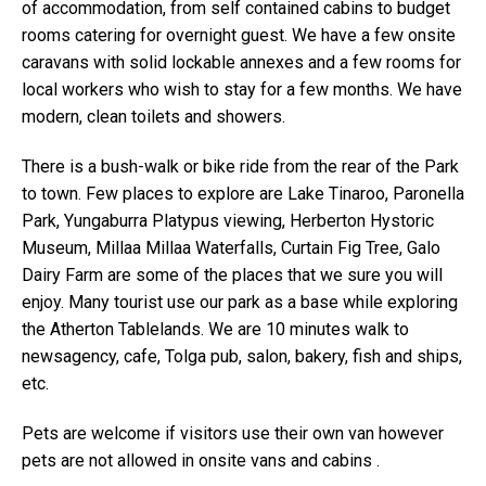
of accommodation, from self contained cabins to budget
rooms catering for overnight guest. We have a few onsite
caravans with solid lockable annexes and a few rooms for
local workers who wish to stay for a few months. We have
modern, clean toilets and showers.
There is a bush-walk or bike ride from the rear of the Park
to town. Few places to explore are Lake Tinaroo, Paronella
Park, Yungaburra Platypus viewing, Herberton Hystoric
Museum, Millaa Millaa Waterfalls, Curtain Fig Tree, Galo
Dairy Farm are some of the places that we sure you will
enjoy. Many tourist use our park as a base while exploring
the Atherton Tablelands. We are 10 minutes walk to
newsagency, cafe, Tolga pub, salon, bakery, fish and ships,
etc.
Pets are welcome if visitors use their own van however
pets are not allowed in onsite vans and cabins .