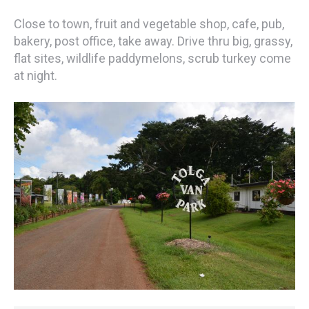
Close to town, fruit and vegetable shop, cafe, pub,
bakery, post office, take away. Drive thru big, grassy,
flat sites, wildlife paddymelons, scrub turkey come
at night.